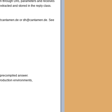
tion through URL parameters and receives
xtracted and stored in the reply class.
nfo@cantamen.de or dh@cantamen.de. See
a precompiled answer.
production environments,