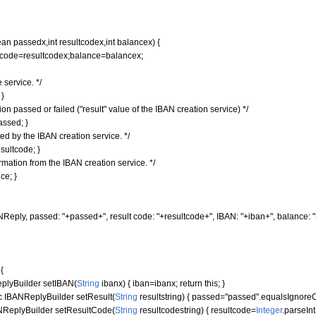
ean
passedx,
int
resultcodex,
int
balancex
)
{
ode=resultcodex;balance=balancex;
 service. */
;
}
n passed or failed ("result" value of the IBAN creation service) */
assed;
}
ed by the IBAN creation service. */
sultcode;
}
rmation from the IBAN creation service. */
ce;
}
NReply, passed: "
+passed+
", result code: "
+resultcode+
", IBAN: "
+iban+
", balance: "
r
{
lyBuilder setIBAN
(
String
ibanx
)
{
iban=ibanx;
return
this
;
}
c
IBANReplyBuilder setResult
(
String
resultstring
)
{
passed=
"passed"
.
equalsIgnore
ReplyBuilder setResultCode
(
String
resultcodestring
)
{
resultcode=
Integer
.
parseInt