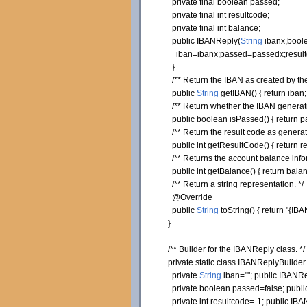
private
final
boolean
passed;
private
final
int
resultcode;
private
final
int
balance;
public
IBANReply
(
String
ibanx,
bool
iban=ibanx;passed=passedx;resultc
}
/** Return the IBAN as created by the
public
String
getIBAN
(
)
{
return
iban
/** Return whether the IBAN generatio
public
boolean
isPassed
(
)
{
return
p
/** Return the result code as generat
public
int
getResultCode
(
)
{
return
re
/** Returns the account balance info
public
int
getBalance
(
)
{
return
balan
/** Return a string representation. */
@Override
public
String
toString
(
)
{
return
"{IBA
}
/** Builder for the IBANReply class. */
private
static
class
IBANReplyBuilde
private
String
iban=
""
;
public
IBANRep
private
boolean
passed=
false
;
publi
private
int
resultcode=-
1
;
public
IBAN