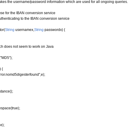
takes the username/password information which are used for all ongoing queries.
 for the IBAN conversion service
enticating to the IBAN conversion service
or
(
String
usernamex,
String
passwordx
)
{
hich does not seem to work on Java
"MD5");
 {
ror.nomd5digesterfound",e);
stance
(
)
;
espace
(
true
)
;
e);