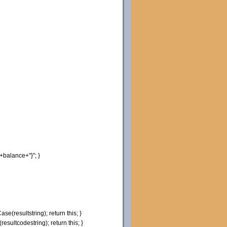
+balance+
"}"
;
}
Case
(
resultstring
)
;
return
this
;
}
(
resultcodestring
)
;
return
this
;
}