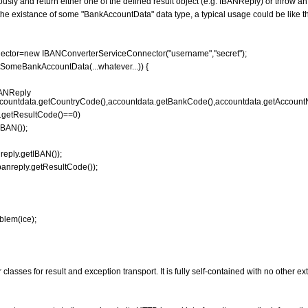
ly and return either one of the defined result object (e.g. IBANReply) or throw an
e existance of some "BankAccountData" data type, a typical usage could be like th
ctor=new IBANConverterServiceConnector("username","secret");
SomeBankAccountData(...whatever...)) {
ANReply
countdata.getCountryCode(),accountdata.getBankCode(),accountdata.getAccount
y.getResultCode()==0)
BAN());
ply.getIBAN());
reply.getResultCode());
lem(ice);
classes for result and exception transport. It is fully self-contained with no other e