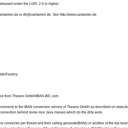
Released under the LGPL 2.0 or higher.
o@cantamen.de or dh@cantamen.de. See http://www.cantamen.de
lderFactory;
rvice from Theano GmbH/IBAN-BIC.com.
h connects to the IBAN conversion service of Theano GmbH as described on www.ib
e connection behind some nice Java classes which do the dirty work.
the connector per thread and then calling generateIBAN() or another of the top level