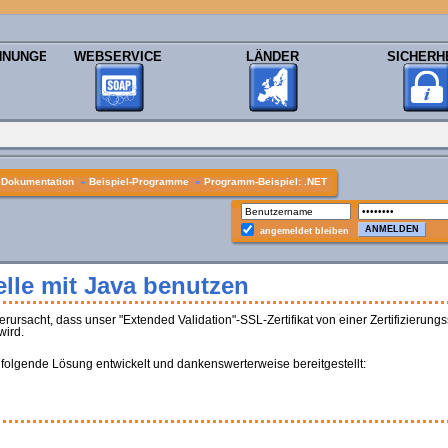
HNUNGEN
WEBSERVICE
LÄNDER
SICHERH
»
Dokumentation
»
Beispiel-Programme
»
Programm-Beispiel: .NET
angemeldet bleiben
lle mit Java benutzen
sacht, dass unser "Extended Validation"-SSL-Zertifikat von einer Zertifizierungss
wird.
 folgende Lösung entwickelt und dankenswerterweise bereitgestellt: