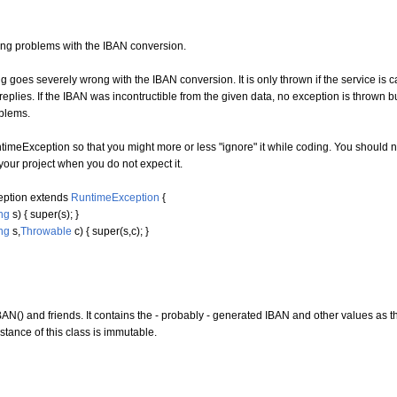
lling problems with the IBAN conversion.
g goes severely wrong with the IBAN conversion. It is only thrown if the service is
eplies. If the IBAN was incontructible from the given data, no exception is thrown bu
blems.
imeException so that you might more or less "ignore" it while coding. You should 
our project when you do not expect it.
eption
extends
RuntimeException
{
ng
s
)
{
super
(
s
)
;
}
ng
s,
Throwable
c
)
{
super
(
s,c
)
;
}
AN() and friends. It contains the - probably - generated IBAN and other values as t
tance of this class is immutable.