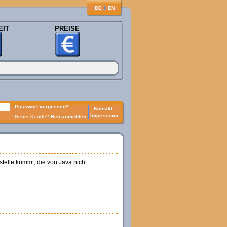
♦
DE
EN
EIT
PREISE
Passwort vergessen?
Kontakt,
Impressum
Neuer Kunde?
Neu anmelden
telle kommt, die von Java nicht