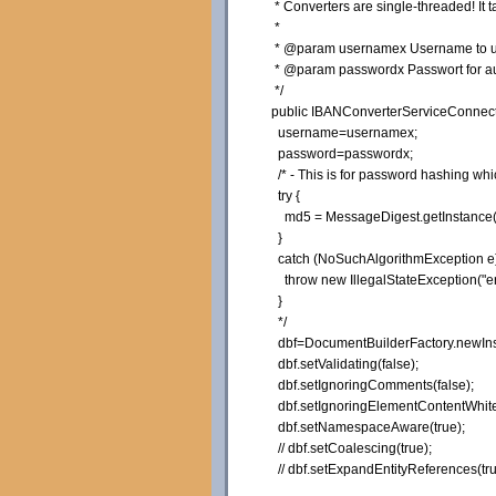
* Converters are single-threaded! It 
*
* @param usernamex Username to use
* @param passwordx Passwort for auth
*/
public
IBANConverterServiceConnect
username=usernamex;
password=passwordx;
/* - This is for password hashing w
try {
md5 = MessageDigest.getInstance(
}
catch (NoSuchAlgorithmException e)
throw new IllegalStateException("er
}
*/
dbf=DocumentBuilderFactory.
newIn
dbf.
setValidating
(
false
)
;
dbf.
setIgnoringComments
(
false
)
;
dbf.
setIgnoringElementContentWhit
dbf.
setNamespaceAware
(
true
)
;
// dbf.setCoalescing(true);
// dbf.setExpandEntityReferences(tru