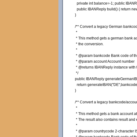
private
int
balance=-
1
;
public
IBANRe
public
IBANReply build
(
)
{
return
ne
}
/** Convert a legacy German bankcod
*
* This method gets a german bank acco
* the conversion.
*
* @param bankcode Bank code of the 
* @param account Account number
* @returns IBANReply instance with th
*/
public
IBANReply generateGermanI
return
generateIBAN
(
"DE"
,bankcode
}
/** Convert a legacy bankcode/accoun
*
* This method gets a bank account at a
* The result also contains result and 
*
* @param countrycode 2-character ISO