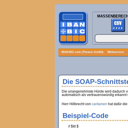
MASSENBEREC
IBAN-BIC.com (Theano GmbH)
»
Webservice
Die SOAP-Schnittste
Die unangenehmste Hürde wird dadurch verur
automatisch als vertrauenswürdig erkannt 
Herr Hillbrecht von
cantamen
hat dafür die
Beispiel-Code
// $Id $