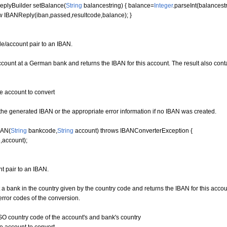
plyBuilder setBalance
(
String
balancestring
)
{
balance=
Integer
.
parseInt
(
balancest
w
IBANReply
(
iban,passed,resultcode,balance
)
;
}
e/account pair to an IBAN.
unt at a German bank and returns the IBAN for this account. The result also contai
account to convert
e generated IBAN or the appropriate error information if no IBAN was created.
BAN
(
String
bankcode,
String
account
)
throws
IBANConverterException
{
,account
)
;
t pair to an IBAN.
 bank in the country given by the country code and returns the IBAN for this accou
error codes of the conversion.
 country code of the account's and bank's country