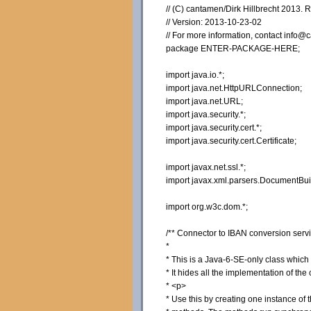
// (C) cantamen/Dirk Hillbrecht 2013. 
// Version: 2013-10-23-02
// For more information, contact inf
package ENTER-PACKAGE-HERE;
import java.io.*;
import java.net.HttpURLConnection;
import java.net.URL;
import java.security.*;
import java.security.cert.*;
import java.security.cert.Certificate;
import javax.net.ssl.*;
import javax.xml.parsers.DocumentBui
import org.w3c.dom.*;
/** Connector to IBAN conversion se
*
* This is a Java-6-SE-only class whic
* It hides all the implementation of th
* <p>
* Use this by creating one instance of 