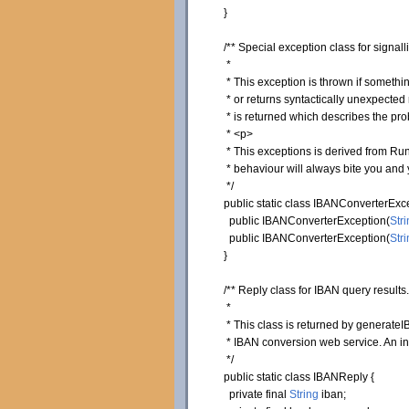
}
/** Special exception class for signa
*
* This exception is thrown if somethin
* or returns syntactically unexpected r
* is returned which describes the pro
* <p>
* This exceptions is derived from Runt
* behaviour will always bite you and y
*/
public
static
class
IBANConverterExc
public
IBANConverterException
(
Stri
public
IBANConverterException
(
Stri
}
/** Reply class for IBAN query results.
*
* This class is returned by generateIB
* IBAN conversion web service. An ins
*/
public
static
class
IBANReply
{
private
final
String
iban;