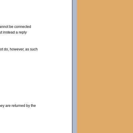
 cannot be connected
t instead a reply
not do, however, as such
hey are returned by the