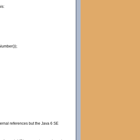
is:
Number());
xternal references but the Java 6 SE