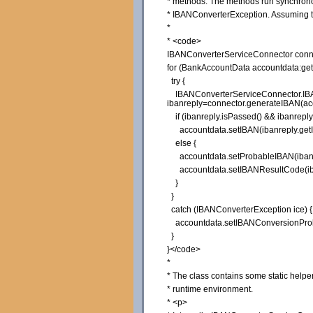
* methods. The methods run synchronous
* IBANConverterException. Assuming th
*
* <code>
IBANConverterServiceConnector conne
for (BankAccountData accountdata:get
try {
IBANConverterServiceConnector.IB
ibanreply=connector.generateIBAN(ac
if (ibanreply.isPassed() && ibanrepl
accountdata.setIBAN(ibanreply.getI
else {
accountdata.setProbableIBAN(ibanre
accountdata.setIBANResultCode(iban
}
}
catch (IBANConverterException ice) {
accountdata.setIBANConversionProb
}
}</code>
*
* The class contains some static helper 
* runtime environment.
* <p>