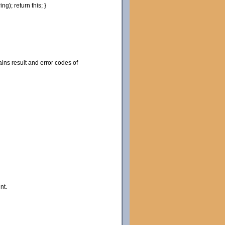
ring
)
;
return
this
;
}
ns result and error codes of
nt.