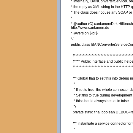
* Internally, IBANConverterServiceConn
* the reply as XML string in the HTTP q
* The class does not use any SOAP o
*
* @author (C) cantamen/Dirk Hillbrec
http://www.cantamen.de
* @version $Id $
*/
public
class
IBANConverterServiceCo
// **************************************
// *** Public interface and public help
// **************************************
/** Global flag to set this into debug 
*
* If set to true, the whole connector
* Set this to true during development 
* this should always be set to false.
*/
private
static
final
boolean
DEBUG=
f
/** Instantiate a service connector fo
*