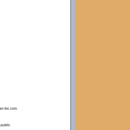
an-bic.com.
 public