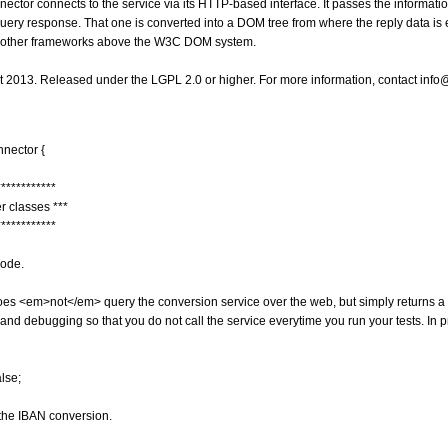
ector connects to the service via its HTTP-based interface. It passes the informa
uery response. That one is converted into a DOM tree from where the reply data is e
r other frameworks above the W3C DOM system.
ht 2013. Released under the LGPL 2.0 or higher. For more information, contact i
nnector
{
************
er classes ***
************
mode.
 does <em>not</em> query the conversion service over the web, but simply returns 
and debugging so that you do not call the service everytime you run your tests. In 
alse
;
r the IBAN conversion.