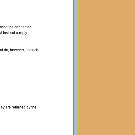
 cannot be connected
t instead a reply
not do, however, as such
hey are returned by the