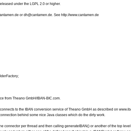
Released under the LGPL 2.0 or higher.
o@cantamen.de or dh@cantamen.de. See http://www.cantamen.de
lderFactory;
rvice from Theano GmbH/IBAN-BIC.com.
h connects to the IBAN conversion service of Theano GmbH as described on www.ib
e connection behind some nice Java classes which do the dirty work.
the connector per thread and then calling generateIBAN() or another of the top level