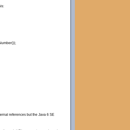
is:
Number());
xternal references but the Java 6 SE