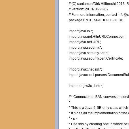
// (C) cantamen/Dirk Hillbrecht 2013. 
// Version: 2013-10-23-02
// For more information, contact inf
package ENTER-PACKAGE-HERE;
import java.io.*;
import java.net.HttpURLConnection;
import java.net.URL;
import java.security.*;
import java.security.cert.*;
import java.security.cert.Certificate;
import javax.net.ssl.*;
import javax.xml.parsers.DocumentBui
import org.w3c.dom.*;
/** Connector to IBAN conversion se
*
* This is a Java-6-SE-only class whic
* It hides all the implementation of th
* <p>
* Use this by creating one instance of 