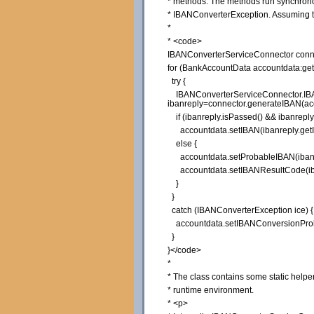
* methods. The methods run synchronous
* IBANConverterException. Assuming th
*
* <code>
IBANConverterServiceConnector conne
for (BankAccountData accountdata:get
try {
IBANConverterServiceConnector.IB
ibanreply=connector.generateIBAN(ac
if (ibanreply.isPassed() && ibanrepl
accountdata.setIBAN(ibanreply.getI
else {
accountdata.setProbableIBAN(ibanre
accountdata.setIBANResultCode(iban
}
}
catch (IBANConverterException ice) {
accountdata.setIBANConversionProb
}
}</code>
*
* The class contains some static helper 
* runtime environment.
* <p>