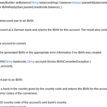
plyBuilder setBalance
(
String
balancestring
)
{
balance=
Integer
.
parseInt
(
balancest
w
IBANReply
(
iban,passed,resultcode,balance
)
;
}
e/account pair to an IBAN.
unt at a German bank and returns the IBAN for this account. The result also contai
account to convert
e generated IBAN or the appropriate error information if no IBAN was created.
BAN
(
String
bankcode,
String
account
)
throws
IBANConverterException
{
,account
)
;
t pair to an IBAN.
 bank in the country given by the country code and returns the IBAN for this accou
error codes of the conversion.
 country code of the account's and bank's country