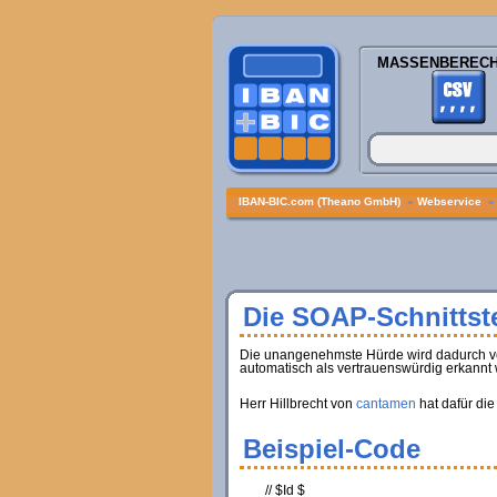
MASSENBEREC
IBAN-BIC.com (Theano GmbH)
»
Webservice
Die SOAP-Schnittste
Die unangenehmste Hürde wird dadurch verur
automatisch als vertrauenswürdig erkannt 
Herr Hillbrecht von
cantamen
hat dafür die
Beispiel-Code
// $Id $