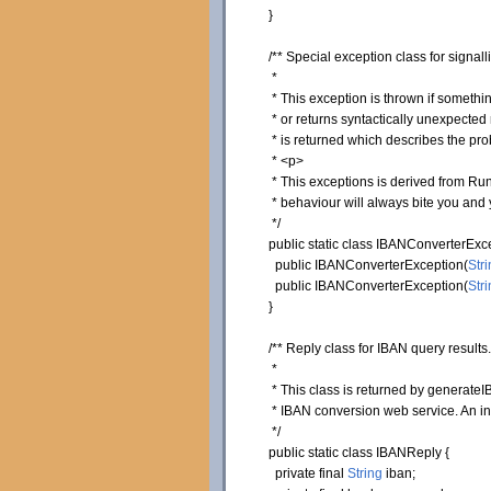
}
/** Special exception class for signa
*
* This exception is thrown if somethin
* or returns syntactically unexpected r
* is returned which describes the pro
* <p>
* This exceptions is derived from Runt
* behaviour will always bite you and y
*/
public
static
class
IBANConverterExc
public
IBANConverterException
(
Stri
public
IBANConverterException
(
Stri
}
/** Reply class for IBAN query results.
*
* This class is returned by generateIB
* IBAN conversion web service. An ins
*/
public
static
class
IBANReply
{
private
final
String
iban;