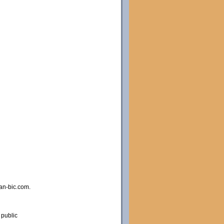
an-bic.com.
 public