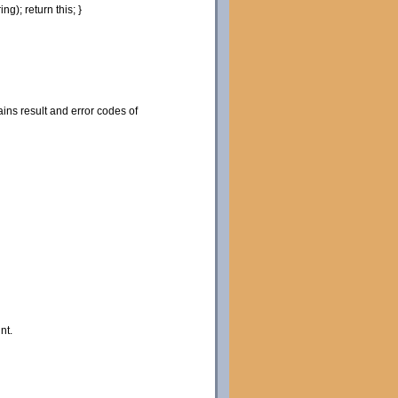
ring
)
;
return
this
;
}
ns result and error codes of
nt.