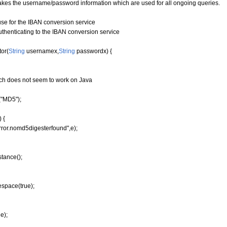
takes the username/password information which are used for all ongoing queries.
 for the IBAN conversion service
enticating to the IBAN conversion service
or
(
String
usernamex,
String
passwordx
)
{
hich does not seem to work on Java
"MD5");
 {
ror.nomd5digesterfound",e);
stance
(
)
;
espace
(
true
)
;
e);