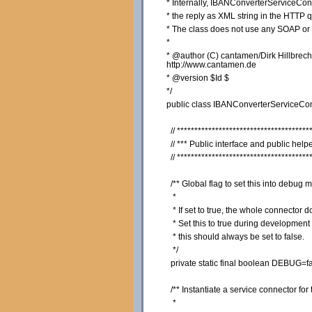
* Internally, IBANConverterServiceConn
* the reply as XML string in the HTTP q
* The class does not use any SOAP o
*
* @author (C) cantamen/Dirk Hillbrec
http://www.cantamen.de
* @version $Id $
*/
public
class
IBANConverterServiceCo
// **************************************
// *** Public interface and public help
// **************************************
/** Global flag to set this into debug 
*
* If set to true, the whole connector
* Set this to true during development 
* this should always be set to false.
*/
private
static
final
boolean
DEBUG=
f
/** Instantiate a service connector fo
*