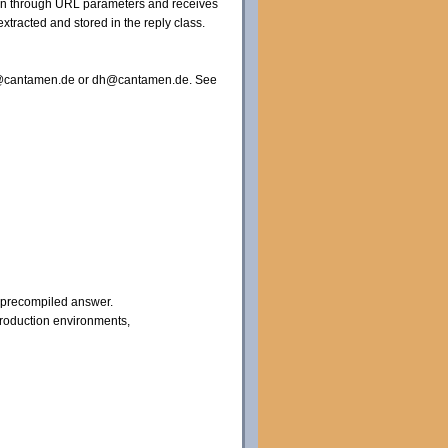
tion through URL parameters and receives
xtracted and stored in the reply class.
nfo@cantamen.de or dh@cantamen.de. See
a precompiled answer.
production environments,