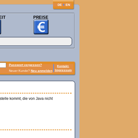
♦
DE
EN
EIT
PREISE
Passwort vergessen?
Kontakt,
Impressum
Neuer Kunde?
Neu anmelden
telle kommt, die von Java nicht