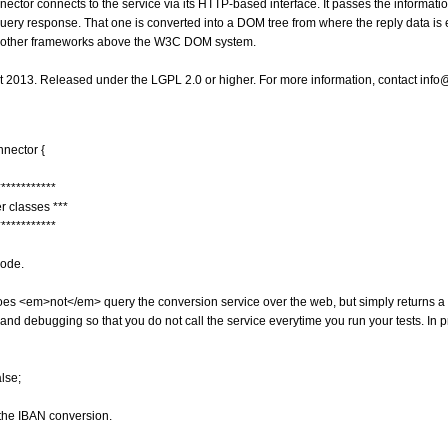
ector connects to the service via its HTTP-based interface. It passes the informa
uery response. That one is converted into a DOM tree from where the reply data is e
r other frameworks above the W3C DOM system.
ht 2013. Released under the LGPL 2.0 or higher. For more information, contact i
nnector
{
************
er classes ***
************
mode.
 does <em>not</em> query the conversion service over the web, but simply returns 
and debugging so that you do not call the service everytime you run your tests. In 
alse
;
r the IBAN conversion.