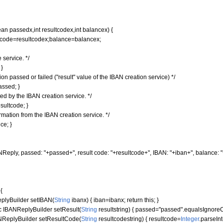
ean
passedx,
int
resultcodex,
int
balancex
)
{
ode=resultcodex;balance=balancex;
 service. */
;
}
n passed or failed ("result" value of the IBAN creation service) */
assed;
}
ed by the IBAN creation service. */
sultcode;
}
rmation from the IBAN creation service. */
ce;
}
NReply, passed: "
+passed+
", result code: "
+resultcode+
", IBAN: "
+iban+
", balance: "
r
{
lyBuilder setIBAN
(
String
ibanx
)
{
iban=ibanx;
return
this
;
}
c
IBANReplyBuilder setResult
(
String
resultstring
)
{
passed=
"passed"
.
equalsIgnore
ReplyBuilder setResultCode
(
String
resultcodestring
)
{
resultcode=
Integer
.
parseInt