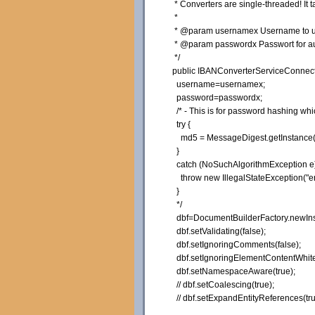
* Converters are single-threaded! It 
*
* @param usernamex Username to use
* @param passwordx Passwort for auth
*/
public
IBANConverterServiceConnect
username=usernamex;
password=passwordx;
/* - This is for password hashing w
try {
md5 = MessageDigest.getInstance(
}
catch (NoSuchAlgorithmException e)
throw new IllegalStateException("er
}
*/
dbf=DocumentBuilderFactory.
newIn
dbf.
setValidating
(
false
)
;
dbf.
setIgnoringComments
(
false
)
;
dbf.
setIgnoringElementContentWhit
dbf.
setNamespaceAware
(
true
)
;
// dbf.setCoalescing(true);
// dbf.setExpandEntityReferences(tru