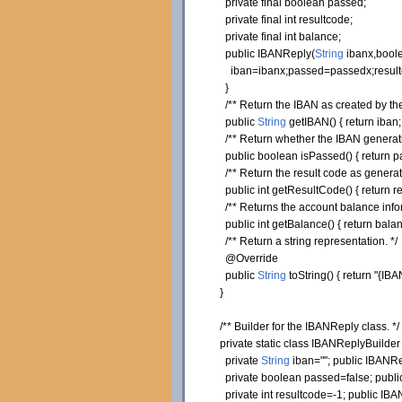
private
final
boolean
passed;
private
final
int
resultcode;
private
final
int
balance;
public
IBANReply
(
String
ibanx,
bool
iban=ibanx;passed=passedx;resultc
}
/** Return the IBAN as created by the
public
String
getIBAN
(
)
{
return
iban
/** Return whether the IBAN generatio
public
boolean
isPassed
(
)
{
return
p
/** Return the result code as generat
public
int
getResultCode
(
)
{
return
re
/** Returns the account balance info
public
int
getBalance
(
)
{
return
balan
/** Return a string representation. */
@Override
public
String
toString
(
)
{
return
"{IBA
}
/** Builder for the IBANReply class. */
private
static
class
IBANReplyBuilde
private
String
iban=
""
;
public
IBANRep
private
boolean
passed=
false
;
publi
private
int
resultcode=-
1
;
public
IBAN