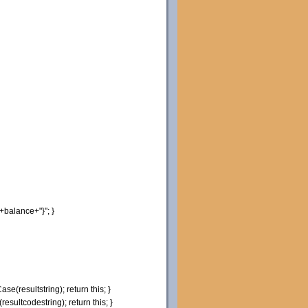
+balance+
"}"
;
}
Case
(
resultstring
)
;
return
this
;
}
(
resultcodestring
)
;
return
this
;
}