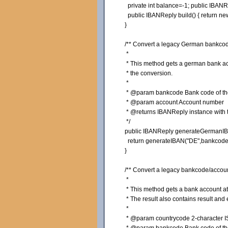
private
int
balance=-
1
;
public
IBANRe
public
IBANReply build
(
)
{
return
ne
}
/** Convert a legacy German bankcod
*
* This method gets a german bank acco
* the conversion.
*
* @param bankcode Bank code of the 
* @param account Account number
* @returns IBANReply instance with th
*/
public
IBANReply generateGermanI
return
generateIBAN
(
"DE"
,bankcode
}
/** Convert a legacy bankcode/accoun
*
* This method gets a bank account at a
* The result also contains result and 
*
* @param countrycode 2-character ISO