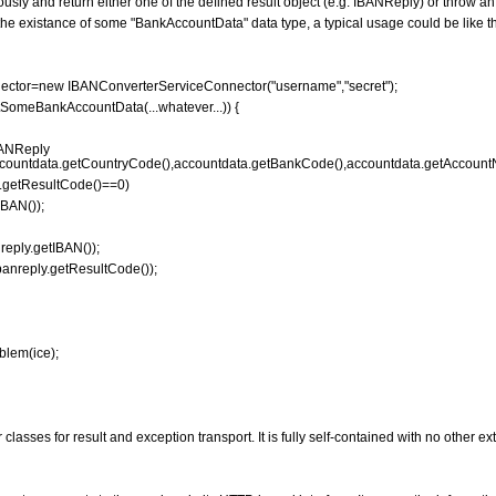
ly and return either one of the defined result object (e.g. IBANReply) or throw an
e existance of some "BankAccountData" data type, a typical usage could be like th
ctor=new IBANConverterServiceConnector("username","secret");
SomeBankAccountData(...whatever...)) {
ANReply
countdata.getCountryCode(),accountdata.getBankCode(),accountdata.getAccount
y.getResultCode()==0)
BAN());
ply.getIBAN());
reply.getResultCode());
lem(ice);
classes for result and exception transport. It is fully self-contained with no other e