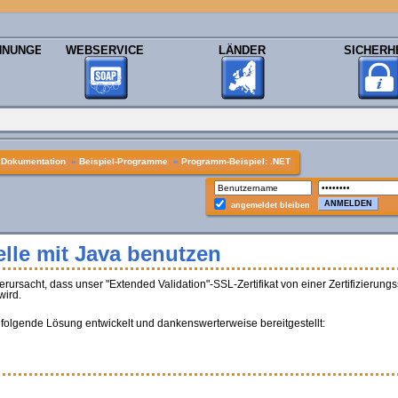
HNUNGEN
WEBSERVICE
LÄNDER
SICHERH
»
Dokumentation
»
Beispiel-Programme
»
Programm-Beispiel: .NET
angemeldet bleiben
lle mit Java benutzen
sacht, dass unser "Extended Validation"-SSL-Zertifikat von einer Zertifizierungss
wird.
 folgende Lösung entwickelt und dankenswerterweise bereitgestellt: