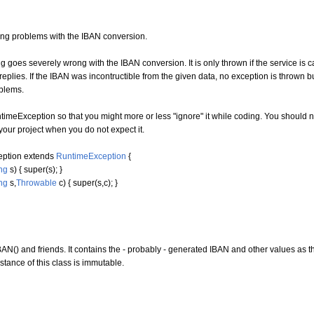
lling problems with the IBAN conversion.
g goes severely wrong with the IBAN conversion. It is only thrown if the service is
eplies. If the IBAN was incontructible from the given data, no exception is thrown bu
blems.
imeException so that you might more or less "ignore" it while coding. You should 
our project when you do not expect it.
eption
extends
RuntimeException
{
ng
s
)
{
super
(
s
)
;
}
ng
s,
Throwable
c
)
{
super
(
s,c
)
;
}
AN() and friends. It contains the - probably - generated IBAN and other values as t
tance of this class is immutable.