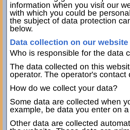
information when you visit our we
with which you could be personall
the subject of data protection ca
below.
Data collection on our website
Who is responsible for the data c
The data collected on this websi
operator. The operator's contact
How do we collect your data?
Some data are collected when you 
example, be data you enter on a 
Other data are collected automat