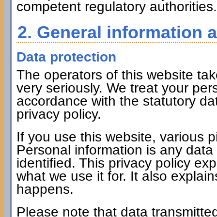
competent regulatory authorities.
2. General information 
Data protection
The operators of this website tak
very seriously. We treat your per
accordance with the statutory dat
privacy policy.
If you use this website, various p
Personal information is any data
identified. This privacy policy ex
what we use it for. It also expla
happens.
Please note that data transmitted 