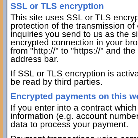
SSL or TLS encryption
This site uses SSL or TLS encrypt
protection of the transmission of
inquiries you send to us as the s
encrypted connection in your bro
from "http://" to "https://" and th
address bar.
If SSL or TLS encryption is activ
be read by third parties.
Encrypted payments on this w
If you enter into a contract whi
information (e.g. account number f
data to process your payment.