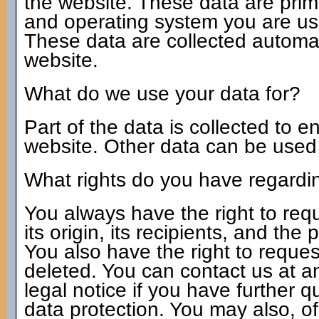
the website. These data are prim
and operating system you are u
These data are collected automat
website.
What do we use your data for?
Part of the data is collected to e
website. Other data can be used t
What rights do you have regardi
You always have the right to req
its origin, its recipients, and the
You also have the right to request
deleted. You can contact us at a
legal notice if you have further 
data protection. You may also, of