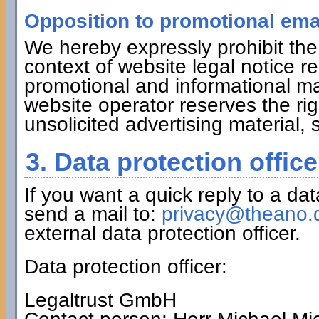
Opposition to promotional ema
We hereby expressly prohibit the
context of website legal notice r
promotional and informational ma
website operator reserves the righ
unsolicited advertising material,
3. Data protection office
If you want a quick reply to a da
send a mail to:
privacy@theano.
external data protection officer.
Data protection officer:
Legaltrust GmbH