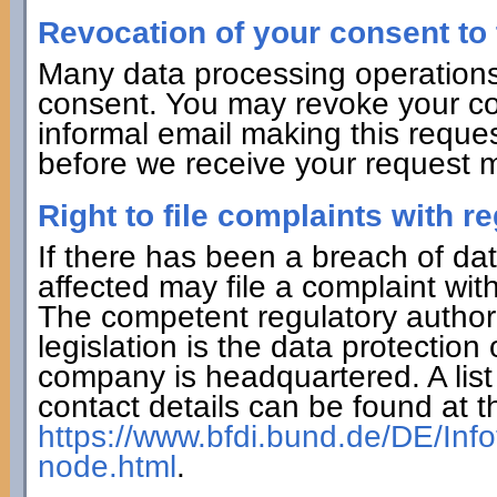
Revocation of your consent to 
Many data processing operations
consent. You may revoke your con
informal email making this reques
before we receive your request ma
Right to file complaints with re
If there has been a breach of dat
affected may file a complaint wit
The competent regulatory authorit
legislation is the data protection
company is headquartered. A list 
contact details can be found at th
https://www.bfdi.bund.de/DE/Info
node.html
.