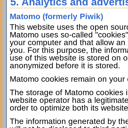
5. Analytics and adverti
Matomo (formerly Piwik)
This website uses the open sour
Matomo uses so-called "cookies". 
your computer and that allow an 
you. For this purpose, the infor
use of this website is stored on 
anonymized before it is stored.
Matomo cookies remain on your d
The storage of Matomo cookies i
website operator has a legitimate
order to optimize both its website
The information generated by the