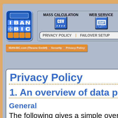
MASS CALCULATION
WEB SERVICE
|
PRIVACY POLICY
FAILOVER SETUP
IBAN-BIC.com (Theano GmbH)
»
Security
»
Privacy Policy
Privacy Policy
1. An overview of data p
General
The following gives a simple ove