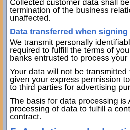
Collected customer data shall be 
termination of the business relat
unaffected.
Data transferred when signing 
We transmit personally identifiabl
required to fulfill the terms of yo
banks entrusted to process your
Your data will not be transmitte
given your express permission to 
to third parties for advertising 
The basis for data processing is 
processing of data to fulfill a co
contract.