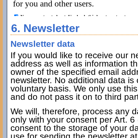
6. Newsletter
Newsletter data
If you would like to receive our n
address as well as information tha
owner of the specified email addr
newsletter. No additional data is 
voluntary basis. We only use thi
and do not pass it on to third par
We will, therefore, process any d
only with your consent per Art. 
consent to the storage of your da
use for sending the newsletter at