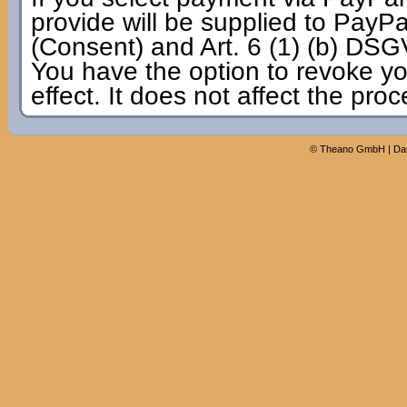
provide will be supplied to PayPal
(Consent) and Art. 6 (1) (b) DSG
You have the option to revoke yo
effect. It does not affect the pro
©
Theano GmbH
|
Da