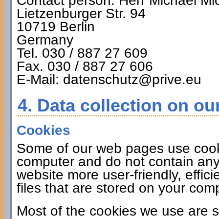
Contact person: Herr Michael Mi
Lietzenburger Str. 94
10719 Berlin
Germany
Tel. 030 / 887 27 609
Fax. 030 / 887 27 606
E-Mail: datenschutz@prive.eu
4. Data collection on ou
Cookies
Some of our web pages use cook
computer and do not contain any
website more user-friendly, effic
files that are stored on your co
Most of the cookies we use are s