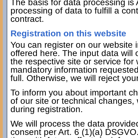
The basis for data processing is 
processing of data to fulfill a co
contract.
Registration on this website
You can register on our website i
offered here. The input data will
the respective site or service fo
mandatory information requested 
full. Otherwise, we will reject your
To inform you about important c
of our site or technical changes,
during registration.
We will process the data provide
consent per Art. 6 (1)(a) DSGVO