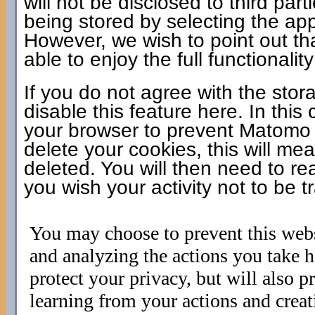
will not be disclosed to third pa
being stored by selecting the app
However, we wish to point out th
able to enjoy the full functionality
If you do not agree with the sto
disable this feature here. In this
your browser to prevent Matomo f
delete your cookies, this will mea
deleted. You will then need to rea
you wish your activity not to be t