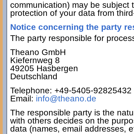
communication) may be subject t
protection of your data from third
Notice concerning the party re
The party responsible for process
Theano GmbH
Kiefernweg 8
49205 Hasbergen
Deutschland
Telephone: +49-5405-92825432
Email:
info@theano.de
The responsible party is the natu
with others decides on the purp
data (names, email addresses, et