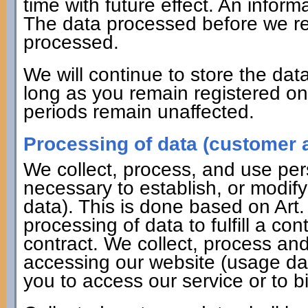
time with future effect. An informa
The data processed before we rec
processed.
We will continue to store the data
long as you remain registered on 
periods remain unaffected.
Processing of data (customer a
We collect, process, and use pers
necessary to establish, or modify
data). This is done based on Art
processing of data to fulfill a co
contract. We collect, process a
accessing our website (usage dat
you to access our service or to bi