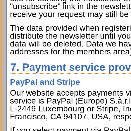
"unsubscribe" link in the newsle
receive your request may still be
The data provided when registerin
distribute the newsletter until y
data will be deleted. Data we hav
addresses for the members area)
7. Payment service prov
PayPal and Stripe
Our website accepts payments via
service is PayPal (Europe) S.à.r.
L-2449 Luxembourg or Stripe, Inc
Francisco, CA 94107, USA, respe
If you select payment via PayPal