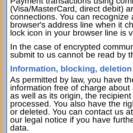
Payment transactions using co
(Visa/MasterCard, direct debit) 
connections. You can recognize 
browser's address line when it cha
lock icon in your browser line is v
In the case of encrypted commun
submit to us cannot be read by th
Information, blocking, deletion
As permitted by law, you have the
information free of charge about 
as well as its origin, the recipie
processed. You also have the rig
or deleted. You can contact us a
our legal notice if you have furth
data.