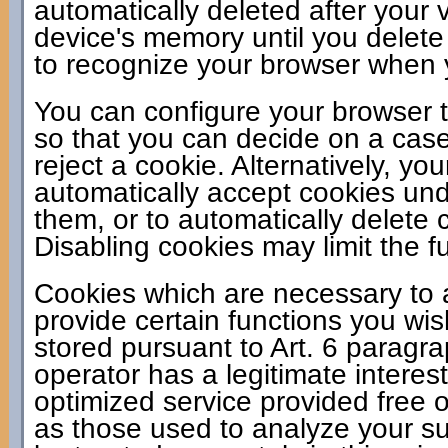
automatically deleted after your v
device's memory until you delete
to recognize your browser when yo
You can configure your browser t
so that you can decide on a case
reject a cookie. Alternatively, y
automatically accept cookies unde
them, or to automatically delete
Disabling cookies may limit the fu
Cookies which are necessary to a
provide certain functions you wis
stored pursuant to Art. 6 paragr
operator has a legitimate interes
optimized service provided free of
as those used to analyze your sur