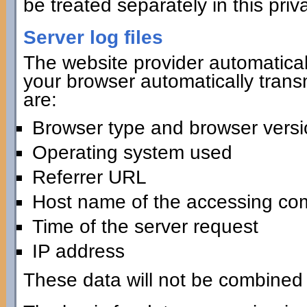
be treated separately in this priv
Server log files
The website provider automaticall
your browser automatically transmi
are:
Browser type and browser versi
Operating system used
Referrer URL
Host name of the accessing co
Time of the server request
IP address
These data will not be combined 